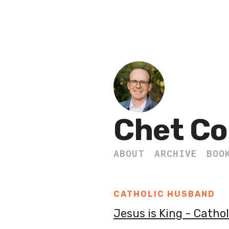
Chet Co
ABOUT
ARCHIVE
BOO
CATHOLIC HUSBAND
Jesus is King - Catho