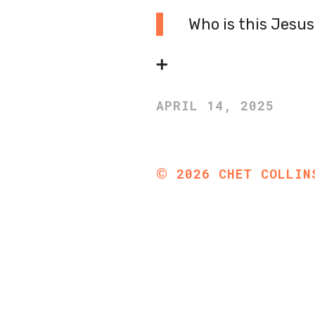
Who is this Jesu
➕
APRIL 14, 2025
©
2026
CHET COLLIN