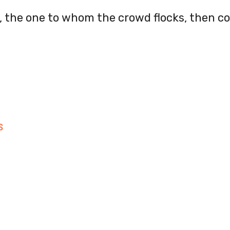
s, the one to whom the crowd flocks, then 
S