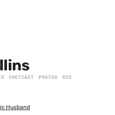
llins
KS
CHETCAST
PHOTOS
RSS
lic Husband