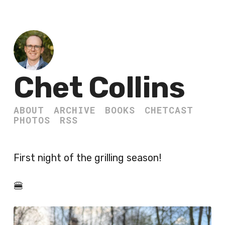
Chet Collins
ABOUT
ARCHIVE
BOOKS
CHETCAST
PHOTOS
RSS
First night of the grilling season!
🍔