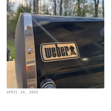
APRIL 24, 2025