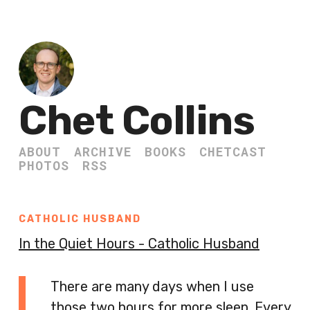
Chet Collins
ABOUT
ARCHIVE
BOOKS
CHETCAST
PHOTOS
RSS
CATHOLIC HUSBAND
In the Quiet Hours - Catholic Husband
There are many days when I use
those two hours for more sleep. Every