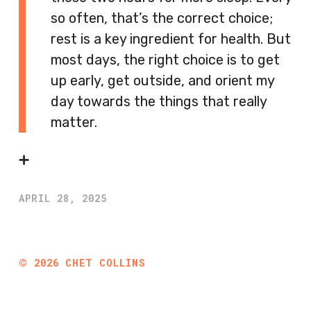
so often, that’s the correct choice;
rest is a key ingredient for health. But
most days, the right choice is to get
up early, get outside, and orient my
day towards the things that really
matter.
➕
APRIL 28, 2025
©
2026
CHET COLLINS