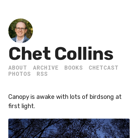
Chet Collins
ABOUT
ARCHIVE
BOOKS
CHETCAST
PHOTOS
RSS
Canopy is awake with lots of birdsong at
first light.