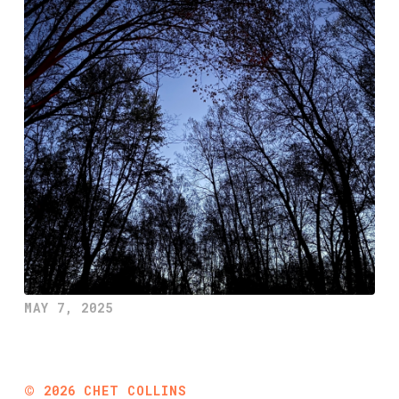
MAY 7, 2025
©
2026
CHET COLLINS