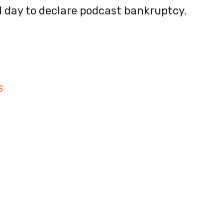
od day to declare podcast bankruptcy.
S