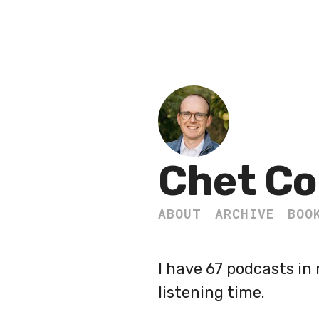
Chet Co
ABOUT
ARCHIVE
BOO
I have 67 podcasts in 
listening time.