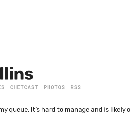
llins
KS
CHETCAST
PHOTOS
RSS
my queue. It’s hard to manage and is likely 