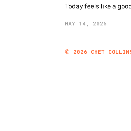
Today feels like a go
MAY 14, 2025
©
2026
CHET COLLIN