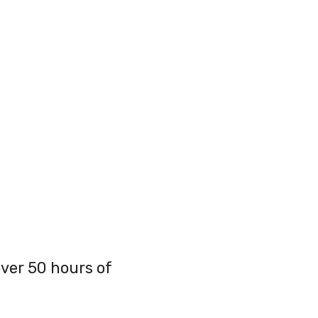
over 50 hours of