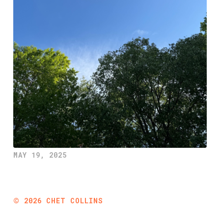
MAY 19, 2025
©
2026
CHET COLLINS