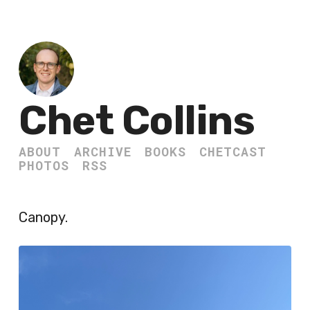
Chet Collins
ABOUT
ARCHIVE
BOOKS
CHETCAST
PHOTOS
RSS
Canopy.