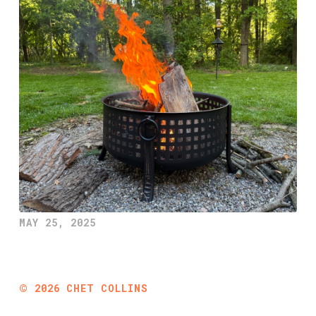
MAY 25, 2025
©
2026
CHET COLLINS