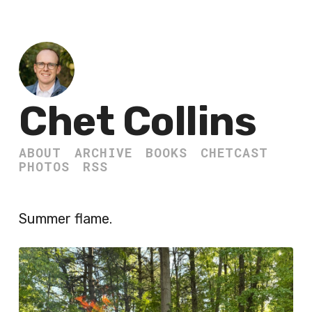
Chet Collins
ABOUT
ARCHIVE
BOOKS
CHETCAST
PHOTOS
RSS
Summer flame.