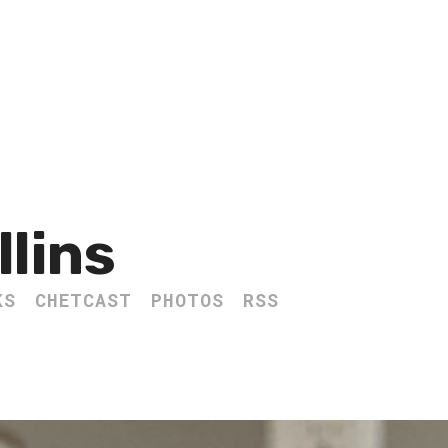
llins
KS
CHETCAST
PHOTOS
RSS