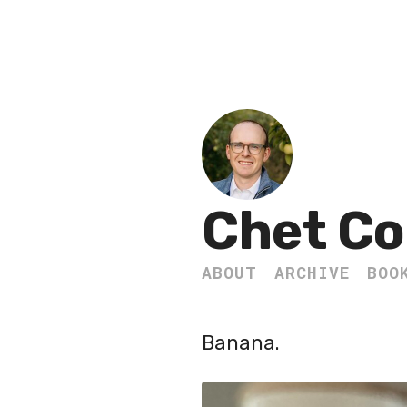
Chet Co
ABOUT
ARCHIVE
BOO
Banana.