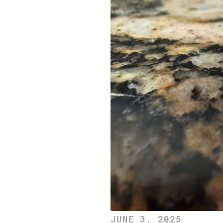
JUNE 3, 2025