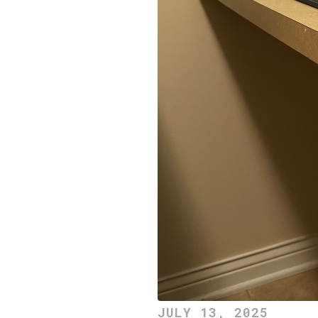
JULY 13, 2025