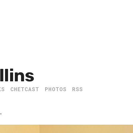
llins
KS
CHETCAST
PHOTOS
RSS
.