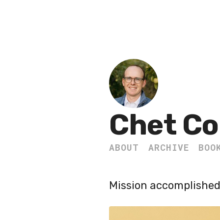
Chet Co
ABOUT
ARCHIVE
BOO
Mission accomplished