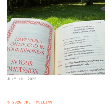
JULY 18, 2025
©
2026
CHET COLLINS