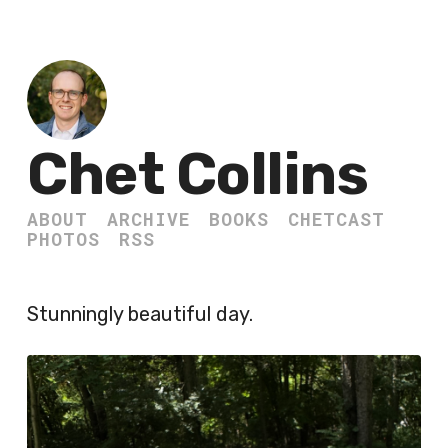
Chet Collins
ABOUT
ARCHIVE
BOOKS
CHETCAST
PHOTOS
RSS
Stunningly beautiful day.