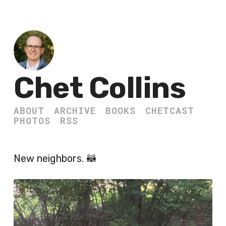
Chet Collins
ABOUT
ARCHIVE
BOOKS
CHETCAST
PHOTOS
RSS
New neighbors. 🦝