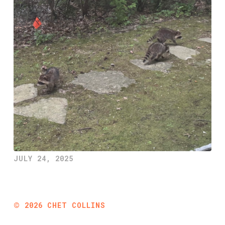
JULY 24, 2025
©
2026
CHET COLLINS