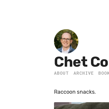
Chet Co
ABOUT
ARCHIVE
BOO
Raccoon snacks.