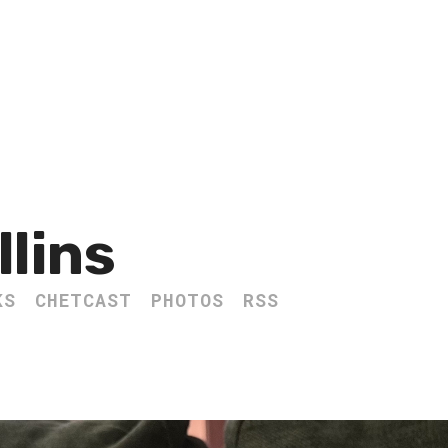
llins
KS
CHETCAST
PHOTOS
RSS