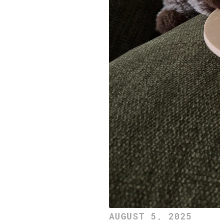
AUGUST 5, 2025