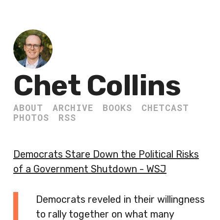
Chet Collins
ABOUT
ARCHIVE
BOOKS
CHETCAST
PHOTOS
RSS
Democrats Stare Down the Political Risks
of a Government Shutdown - WSJ
Democrats reveled in their willingness
to rally together on what many