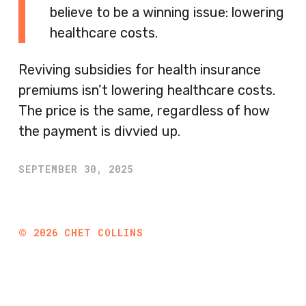
believe to be a winning issue: lowering
healthcare costs.
Reviving subsidies for health insurance
premiums isn’t lowering healthcare costs.
The price is the same, regardless of how
the payment is divvied up.
SEPTEMBER 30, 2025
©
2026
CHET COLLINS