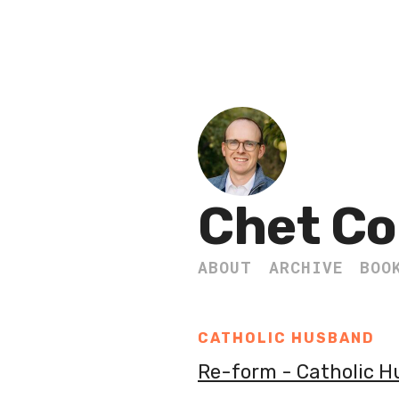
Chet Co
ABOUT
ARCHIVE
BOO
CATHOLIC HUSBAND
Re-form - Catholic 