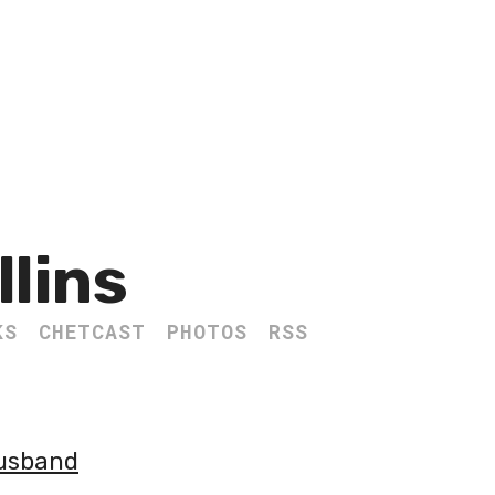
llins
KS
CHETCAST
PHOTOS
RSS
Husband