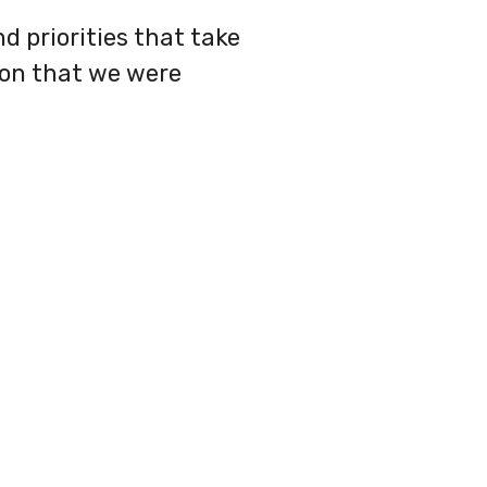
d priorities that take
ion that we were