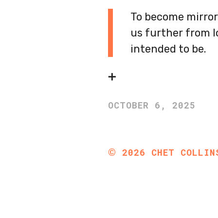
To become mirror 
us further from 
intended to be.
➕
OCTOBER 6, 2025
©
2026
CHET COLLIN