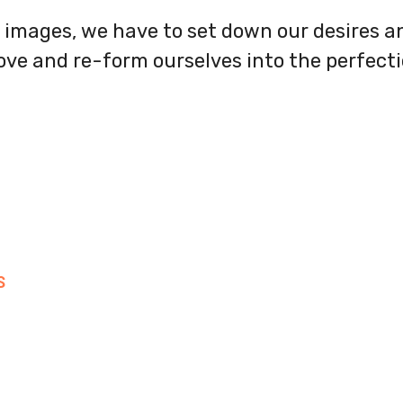
images, we have to set down our desires an
love and re-form ourselves into the perfect
S