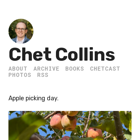
Chet Collins
ABOUT
ARCHIVE
BOOKS
CHETCAST
PHOTOS
RSS
Apple picking day.