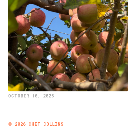
OCTOBER 10, 2025
©
2026
CHET COLLINS