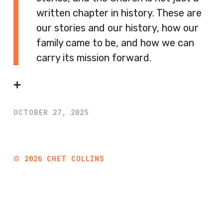
written chapter in history. These are
our stories and our history, how our
family came to be, and how we can
carry its mission forward.
➕
OCTOBER 27, 2025
©
2026
CHET COLLINS