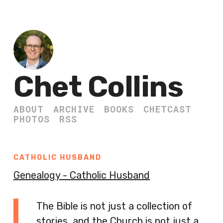
Chet Collins
ABOUT
ARCHIVE
BOOKS
CHETCAST
PHOTOS
RSS
CATHOLIC HUSBAND
Genealogy - Catholic Husband
The Bible is not just a collection of
stories, and the Church is not just a