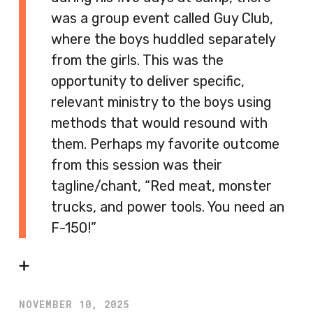
was a group event called Guy Club,
where the boys huddled separately
from the girls. This was the
opportunity to deliver specific,
relevant ministry to the boys using
methods that would resound with
them. Perhaps my favorite outcome
from this session was their
tagline/chant, “Red meat, monster
trucks, and power tools. You need an
F-150!”
➕
NOVEMBER 10, 2025