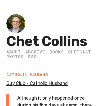
Chet Collins
ABOUT
ARCHIVE
BOOKS
CHETCAST
PHOTOS
RSS
CATHOLIC HUSBAND
Guy Club - Catholic Husband
Although it only happened once
during his five days at camp, there