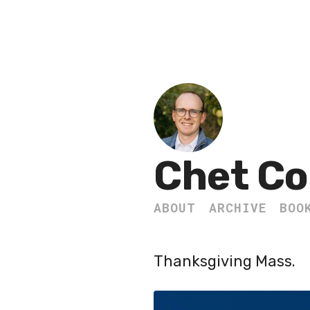
Chet Co
ABOUT
ARCHIVE
BOO
Thanksgiving Mass.