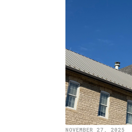
NOVEMBER 27, 2025