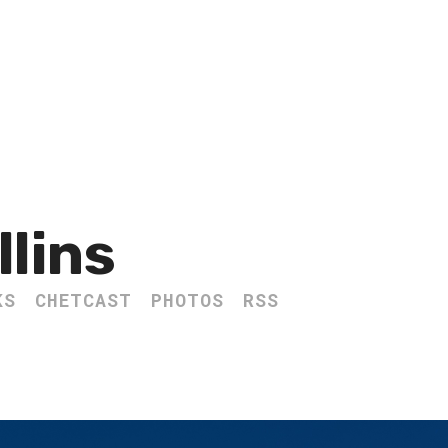
llins
KS
CHETCAST
PHOTOS
RSS