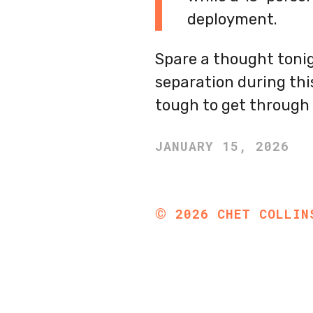
deployment.
Spare a thought tonig
separation during thi
tough to get through 
JANUARY 15, 2026
©
2026
CHET COLLIN