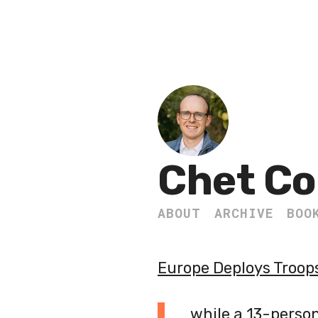
Chet Co
ABOUT
ARCHIVE
BOO
Europe Deploys Troop
while a 13-perso