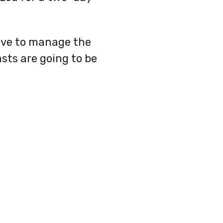
have to manage the
sts are going to be