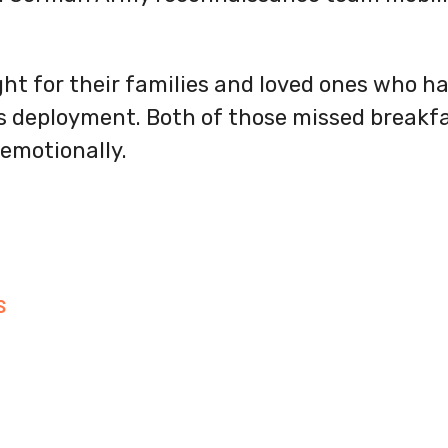
ht for their families and loved ones who 
s deployment. Both of those missed breakfa
emotionally.
S