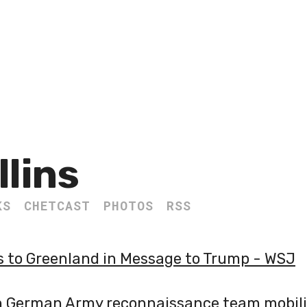
llins
KS
CHETCAST
PHOTOS
RSS
s to Greenland in Message to Trump - WSJ
n German Army reconnaissance team mobili