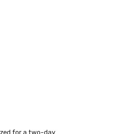
zed for a two-day