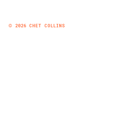
©
2026
CHET COLLINS