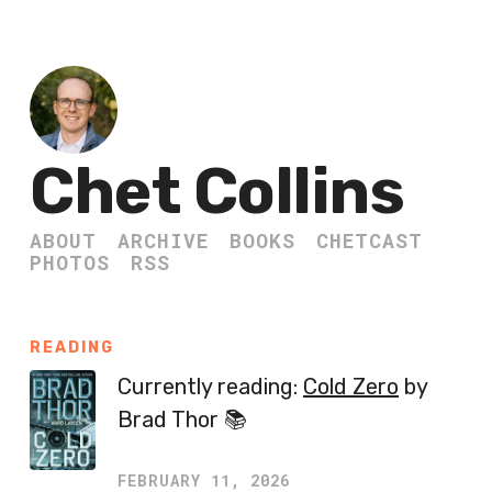
Chet Collins
ABOUT
ARCHIVE
BOOKS
CHETCAST
PHOTOS
RSS
READING
Currently reading:
Cold Zero
by
Brad Thor 📚
FEBRUARY 11, 2026