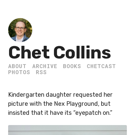
Chet Collins
ABOUT
ARCHIVE
BOOKS
CHETCAST
PHOTOS
RSS
Kindergarten daughter requested her
picture with the Nex Playground, but
insisted that it have its “eyepatch on.”