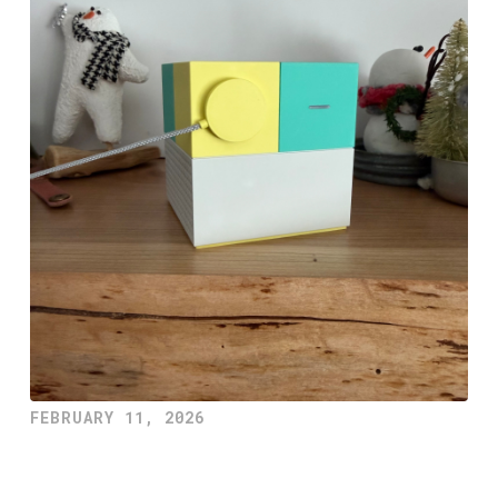
FEBRUARY 11, 2026