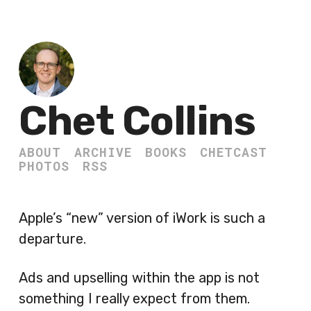
Chet Collins
ABOUT
ARCHIVE
BOOKS
CHETCAST
PHOTOS
RSS
Apple’s “new” version of iWork is such a
departure.
Ads and upselling within the app is not
something I really expect from them.