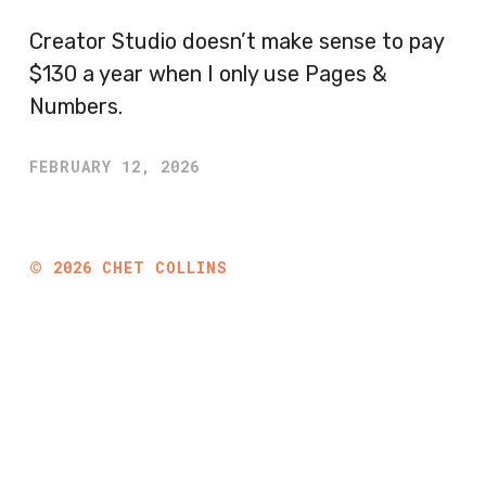
Creator Studio doesn’t make sense to pay
$130 a year when I only use Pages &
Numbers.
FEBRUARY 12, 2026
©
2026
CHET COLLINS