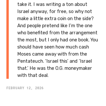
take it. I was writing a ton about
Israel anyway, for free, so why not
make a little extra coin on the side?
And people pretend like I’m the one
who benefited from the arrangement
the most, but I only had one book. You
should have seen how much cash
Moses came away with from the
Pentateuch. ‘Israel this’ and ‘Israel
that.’ He was the O.G. moneymaker
with that deal.
FEBRUARY 12, 2026