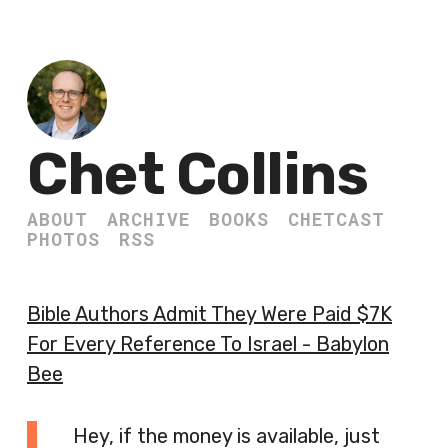
Chet Collins
ABOUT
ARCHIVE
BOOKS
CHETCAST
PHOTOS
RSS
Bible Authors Admit They Were Paid $7K
For Every Reference To Israel - Babylon
Bee
Hey, if the money is available, just