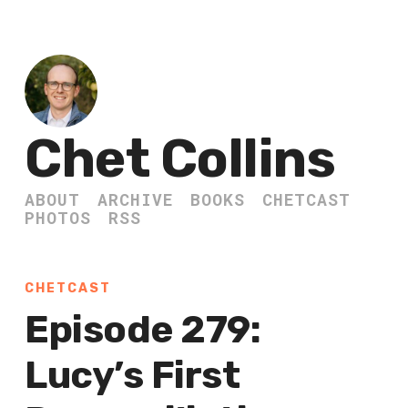
Chet Collins
ABOUT
ARCHIVE
BOOKS
CHETCAST
PHOTOS
RSS
CHETCAST
Episode 279:
Lucy’s First