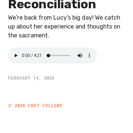
Reconciliation
We’re back from Lucy’s big day! We catch
up about her experience and thoughts on
the sacrament.
FEBRUARY 14, 2026
©
2026
CHET COLLINS