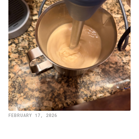
FEBRUARY 17, 2026