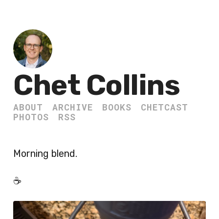
Chet Collins
ABOUT
ARCHIVE
BOOKS
CHETCAST
PHOTOS
RSS
Morning blend.
☕️