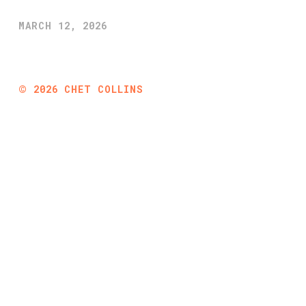
MARCH 12, 2026
©
2026
CHET COLLINS