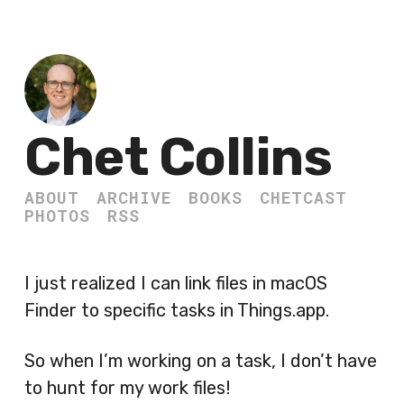
Chet Collins
ABOUT
ARCHIVE
BOOKS
CHETCAST
PHOTOS
RSS
I just realized I can link files in macOS
Finder to specific tasks in Things.app.
So when I’m working on a task, I don’t have
to hunt for my work files!