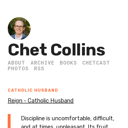
Chet Collins
ABOUT
ARCHIVE
BOOKS
CHETCAST
PHOTOS
RSS
CATHOLIC HUSBAND
Reign - Catholic Husband
Discipline is uncomfortable, difficult,
and at times, unpleasant. Its fruit,