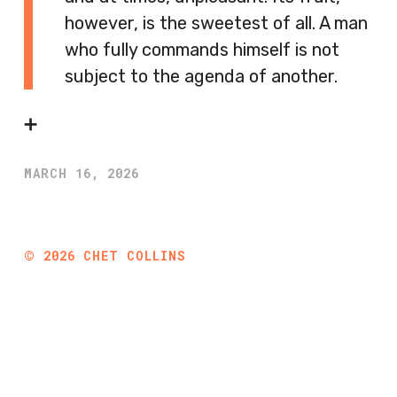
however, is the sweetest of all. A man
who fully commands himself is not
subject to the agenda of another.
➕
MARCH 16, 2026
©
2026
CHET COLLINS