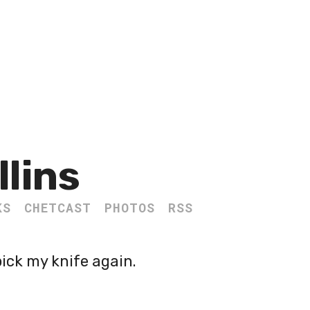
llins
KS
CHETCAST
PHOTOS
RSS
pick my knife again.