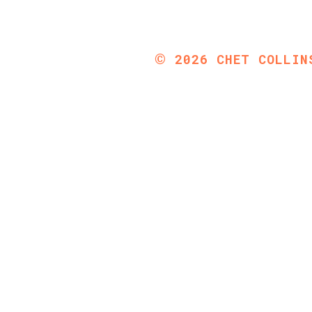
©
2026
CHET COLLIN