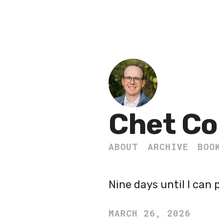
Chet Co
ABOUT
ARCHIVE
BOO
Nine days until I can 
MARCH 26, 2026