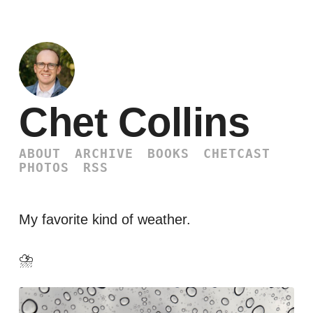
Chet Collins
ABOUT
ARCHIVE
BOOKS
CHETCAST
PHOTOS
RSS
My favorite kind of weather.
⛈️