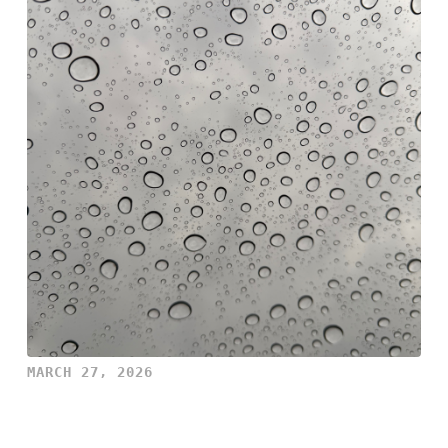
MARCH 27, 2026