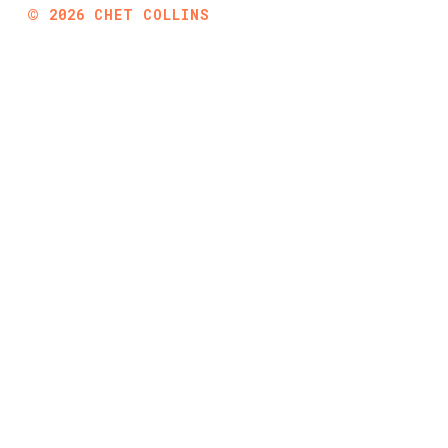
©
2026
CHET COLLINS