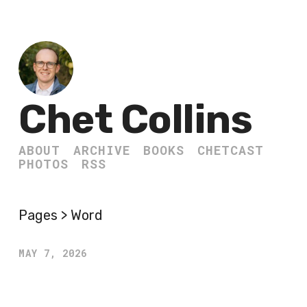
Chet Collins
ABOUT
ARCHIVE
BOOKS
CHETCAST
PHOTOS
RSS
Pages > Word
MAY 7, 2026