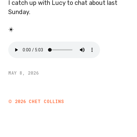
I catch up with Lucy to chat about last
Sunday.
☀️
MAY 8, 2026
©
2026
CHET COLLINS