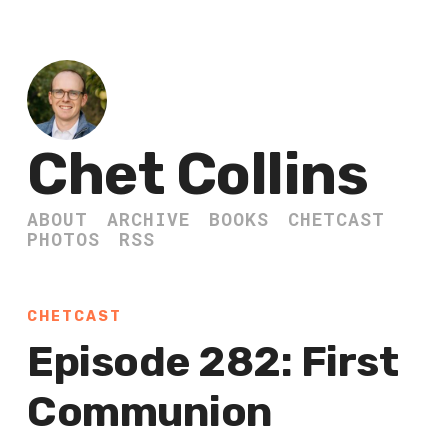
Chet Collins
ABOUT
ARCHIVE
BOOKS
CHETCAST
PHOTOS
RSS
CHETCAST
Episode 282: First
Communion