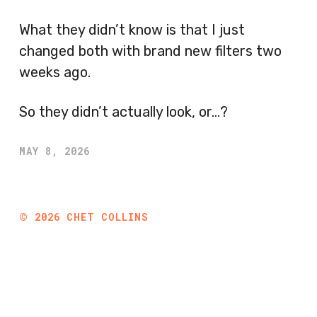
What they didn’t know is that I just
changed both with brand new filters two
weeks ago.
So they didn’t actually look, or…?
MAY 8, 2026
©
2026
CHET COLLINS