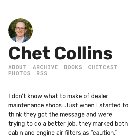
Chet Collins
ABOUT
ARCHIVE
BOOKS
CHETCAST
PHOTOS
RSS
I don’t know what to make of dealer
maintenance shops. Just when I started to
think they got the message and were
trying to do a better job, they marked both
cabin and engine air filters as “caution.”