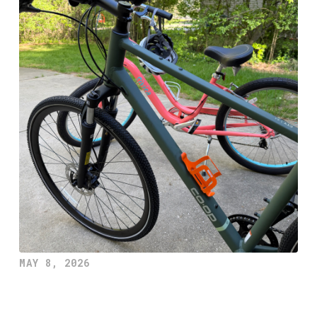
MAY 8, 2026