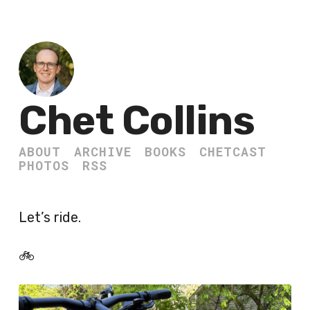
Chet Collins
ABOUT
ARCHIVE
BOOKS
CHETCAST
PHOTOS
RSS
Let’s ride.
🚲