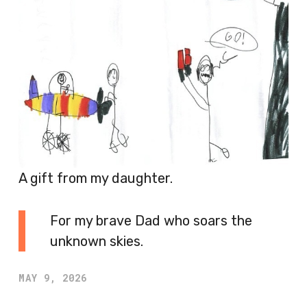
A gift from my daughter.
For my brave Dad who soars the
unknown skies.
MAY 9, 2026