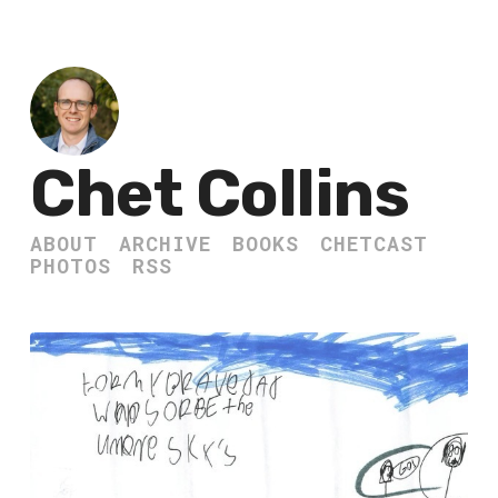
Chet Collins
ABOUT
ARCHIVE
BOOKS
CHETCAST
PHOTOS
RSS