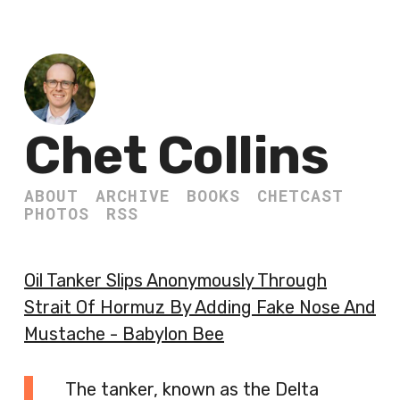
Chet Collins
ABOUT
ARCHIVE
BOOKS
CHETCAST
PHOTOS
RSS
Oil Tanker Slips Anonymously Through
Strait Of Hormuz By Adding Fake Nose And
Mustache - Babylon Bee
The tanker, known as the Delta