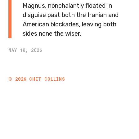
Magnus, nonchalantly floated in
disguise past both the Iranian and
American blockades, leaving both
sides none the wiser.
MAY 10, 2026
©
2026
CHET COLLINS