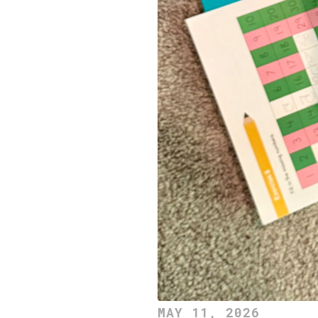
MAY 11, 2026