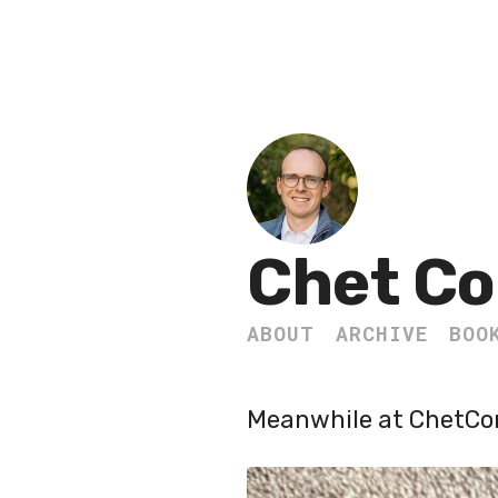
Chet Co
ABOUT
ARCHIVE
BOO
Meanwhile at ChetC