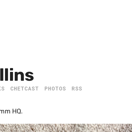
llins
KS
CHETCAST
PHOTOS
RSS
omm HQ.