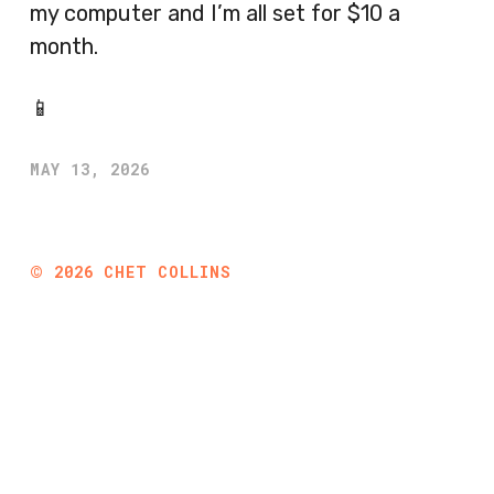
my computer and I’m all set for $10 a
month.
📱
MAY 13, 2026
©
2026
CHET COLLINS