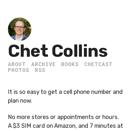
Chet Collins
ABOUT
ARCHIVE
BOOKS
CHETCAST
PHOTOS
RSS
It is so easy to get a cell phone number and
plan now.
No more stores or appointments or hours.
A $3 SIM card on Amazon, and 7 minutes at