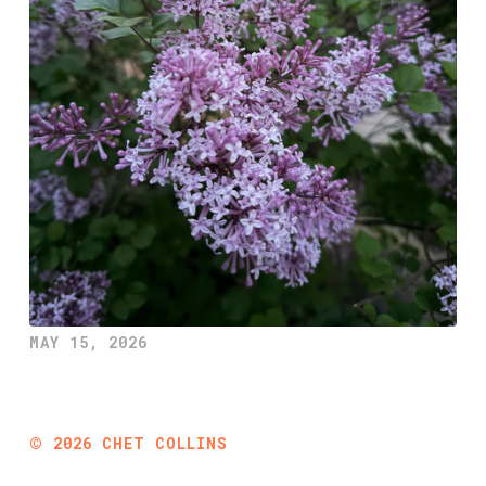
MAY 15, 2026
©
2026
CHET COLLINS