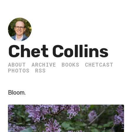
Chet Collins
ABOUT
ARCHIVE
BOOKS
CHETCAST
PHOTOS
RSS
Bloom.