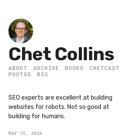
Chet Collins
ABOUT
ARCHIVE
BOOKS
CHETCAST
PHOTOS
RSS
SEO experts are excellent at building
websites for robots. Not so good at
building for humans.
MAY 15, 2026