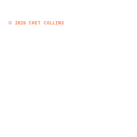
©
2026
CHET COLLINS