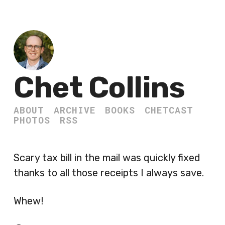
Chet Collins
ABOUT
ARCHIVE
BOOKS
CHETCAST
PHOTOS
RSS
Scary tax bill in the mail was quickly fixed
thanks to all those receipts I always save.
Whew!