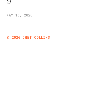
😅
MAY 16, 2026
©
2026
CHET COLLINS