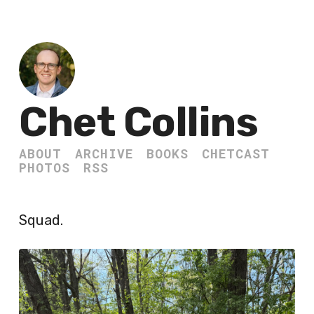
Chet Collins
ABOUT
ARCHIVE
BOOKS
CHETCAST
PHOTOS
RSS
Squad.