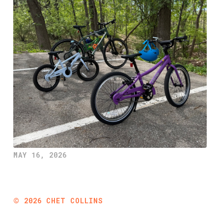
MAY 16, 2026
©
2026
CHET COLLINS