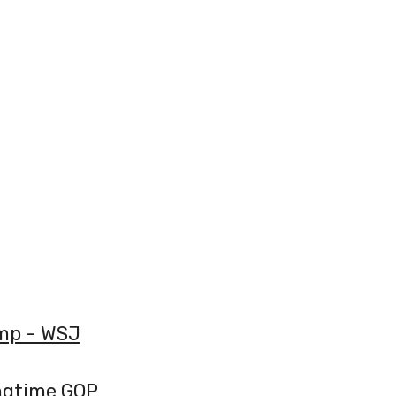
ump - WSJ
ngtime GOP