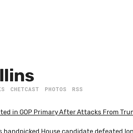
llins
KS
CHETCAST
PHOTOS
RSS
ed in GOP Primary After Attacks From Tr
s handpicked House candidate defeated lo