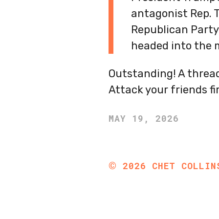
antagonist Rep. T
Republican Party
headed into the 
Outstanding! A thread
Attack your friends fi
MAY 19, 2026
©
2026
CHET COLLIN