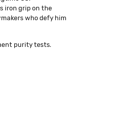
 iron grip on the
awmakers who defy him
ent purity tests.