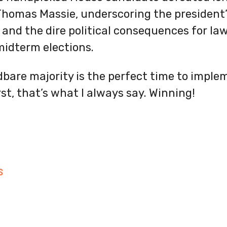
homas Massie, underscoring the president’s
 and the dire political consequences for l
midterm elections.
bare majority is the perfect time to implem
rst, that’s what I always say. Winning!
S