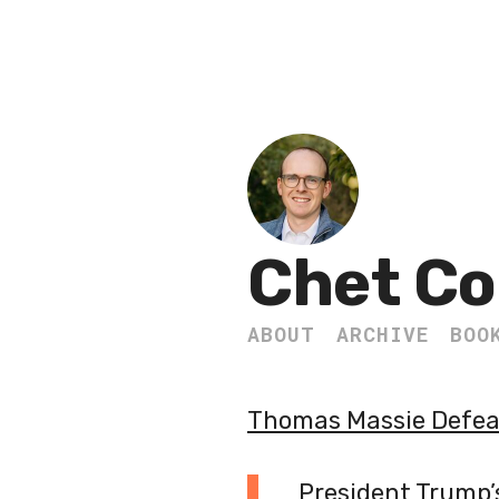
Chet Co
ABOUT
ARCHIVE
BOO
Thomas Massie Defeat
President Trump’