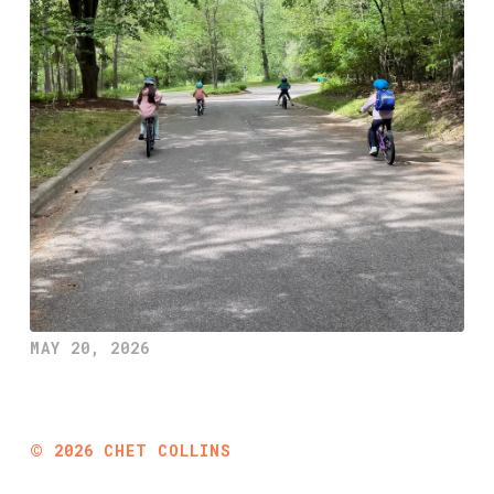
MAY 20, 2026
©
2026
CHET COLLINS