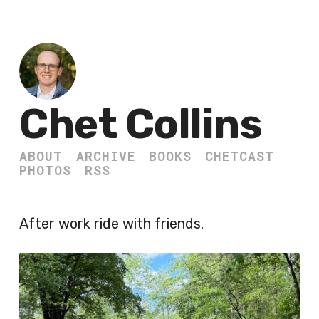
Chet Collins
ABOUT
ARCHIVE
BOOKS
CHETCAST
PHOTOS
RSS
After work ride with friends.