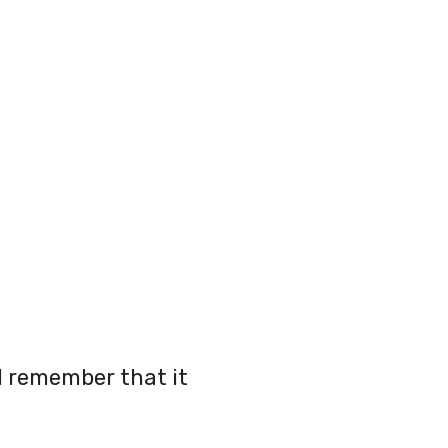
 I remember that it