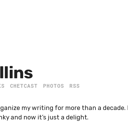
llins
KS
CHETCAST
PHOTOS
RSS
organize my writing for more than a decade.
nky and now it’s just a delight.