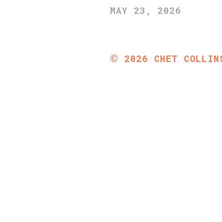
MAY 23, 2026
©
2026
CHET COLLIN