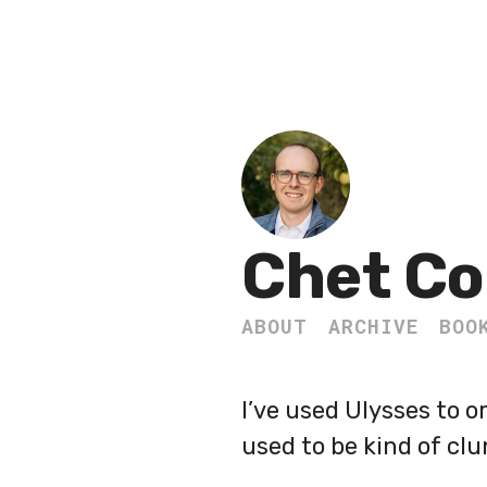
Chet Co
ABOUT
ARCHIVE
BOO
I’ve used Ulysses to 
used to be kind of clu