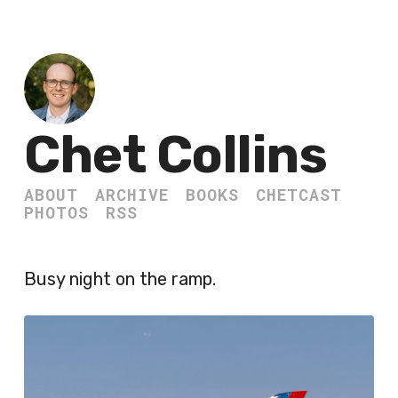
Chet Collins
ABOUT
ARCHIVE
BOOKS
CHETCAST
PHOTOS
RSS
Busy night on the ramp.