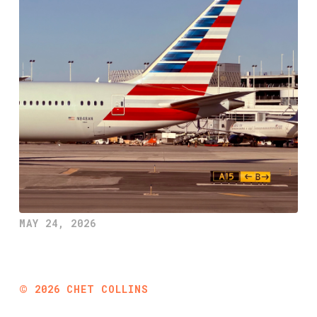
MAY 24, 2026
©
2026
CHET COLLINS