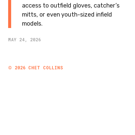
access to outfield gloves, catcher’s
mitts, or even youth-sized infield
models.
MAY 24, 2026
©
2026
CHET COLLINS