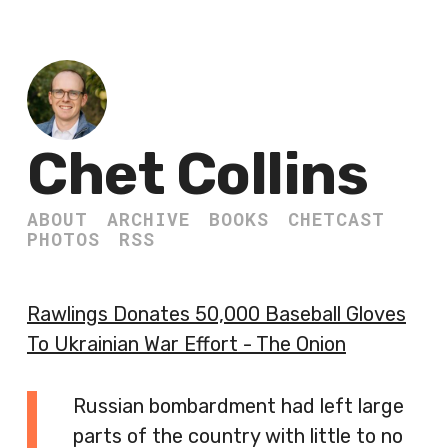
Chet Collins
ABOUT
ARCHIVE
BOOKS
CHETCAST
PHOTOS
RSS
Rawlings Donates 50,000 Baseball Gloves
To Ukrainian War Effort - The Onion
Russian bombardment had left large
parts of the country with little to no