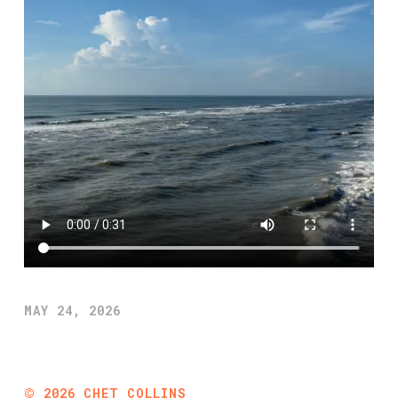
MAY 24, 2026
©
2026
CHET COLLINS