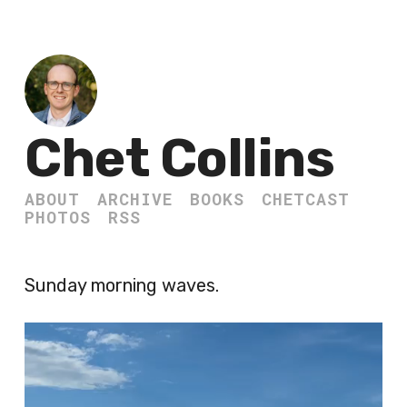
Chet Collins
ABOUT
ARCHIVE
BOOKS
CHETCAST
PHOTOS
RSS
Sunday morning waves.