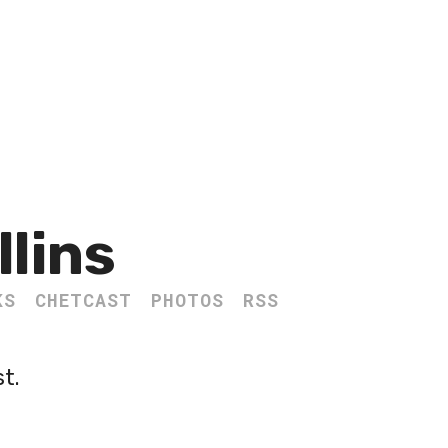
llins
KS
CHETCAST
PHOTOS
RSS
st.