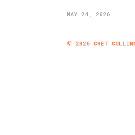
MAY 24, 2026
©
2026
CHET COLLIN