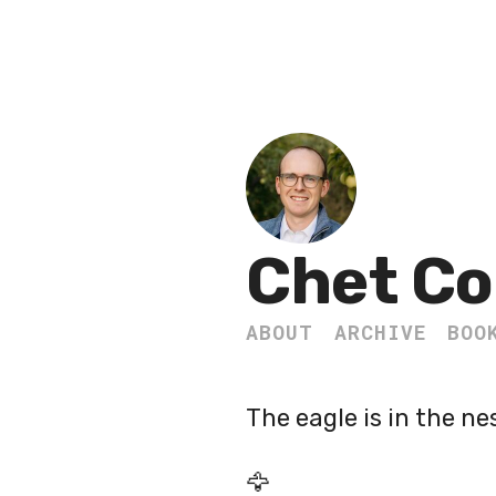
Chet Co
ABOUT
ARCHIVE
BOO
The eagle is in the ne
🦅