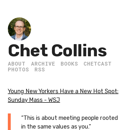
Chet Collins
ABOUT
ARCHIVE
BOOKS
CHETCAST
PHOTOS
RSS
Young New Yorkers Have a New Hot Spot:
Sunday Mass - WSJ
“This is about meeting people rooted
in the same values as you.”