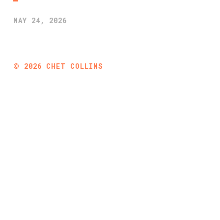
MAY 24, 2026
©
2026
CHET COLLINS