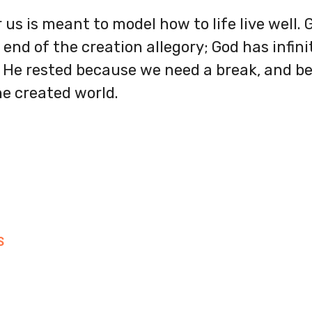
 us is meant to model how to life live well.
end of the creation allegory; God has infin
 He rested because we need a break, and bec
he created world.
S