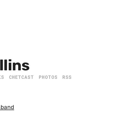
llins
KS
CHETCAST
PHOTOS
RSS
usband