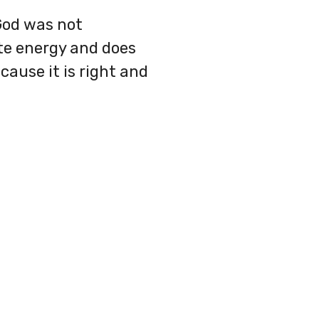
 God was not
ite energy and does
ause it is right and