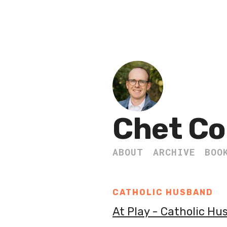
Chet Co
ABOUT
ARCHIVE
BOO
CATHOLIC HUSBAND
At Play - Catholic H