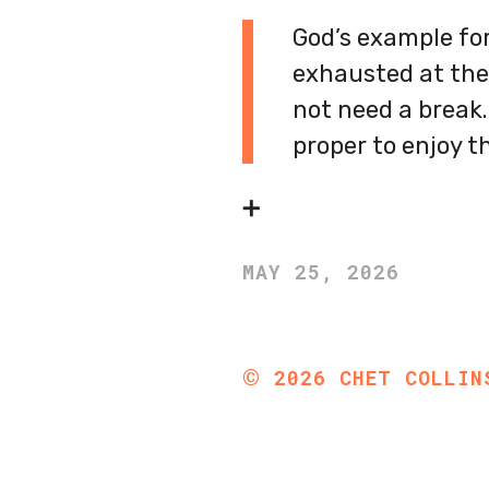
God’s example for
exhausted at the 
not need a break.
proper to enjoy t
➕
MAY 25, 2026
©
2026
CHET COLLIN